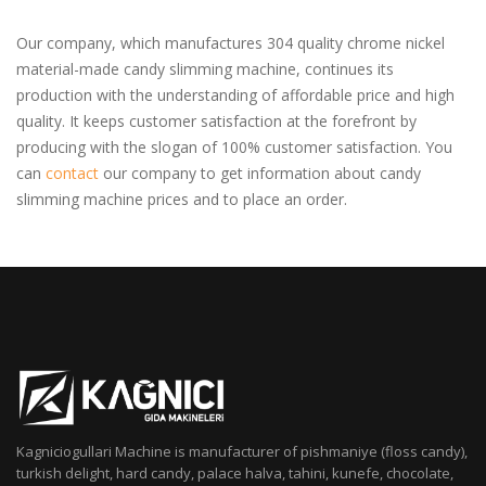
Our company, which manufactures 304 quality chrome nickel
material-made candy slimming machine, continues its
production with the understanding of affordable price and high
quality. It keeps customer satisfaction at the forefront by
producing with the slogan of 100% customer satisfaction. You
can
contact
our company to get information about candy
slimming machine prices and to place an order.
Kagniciogullari Machine is manufacturer of pishmaniye (floss candy),
turkish delight, hard candy, palace halva, tahini, kunefe, chocolate,