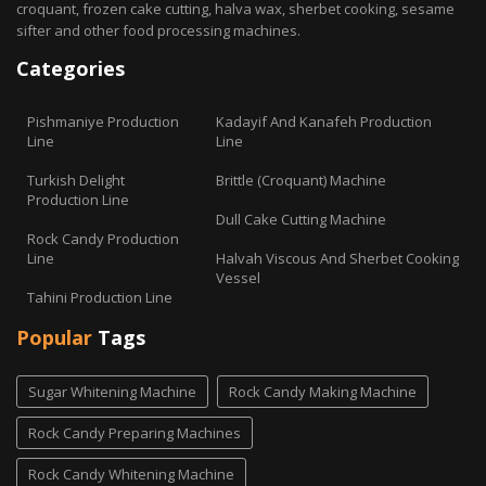
croquant, frozen cake cutting, halva wax, sherbet cooking, sesame
sifter and other food processing machines.
Categories
Pishmaniye Production
Kadayif And Kanafeh Production
Line
Line
Turkish Delight
Brittle (Croquant) Machine
Production Line
Dull Cake Cutting Machine
Rock Candy Production
Line
Halvah Viscous And Sherbet Cooking
Vessel
Tahini Production Line
Popular
Tags
Sugar Whitening Machine
Rock Candy Making Machine
Rock Candy Preparing Machines
Rock Candy Whitening Machine