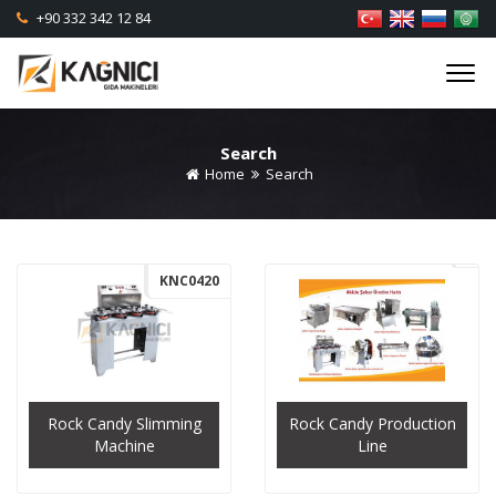
+90 332 342 12 84
Search
Home
Search
KNC0420
Rock Candy Slimming
Rock Candy Production
Machine
Line