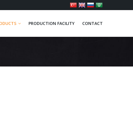
ODUCTS
PRODUCTION FACILITY
CONTACT