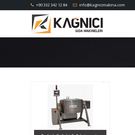
+90 332 342 12 84
info@kagnicimakina.com