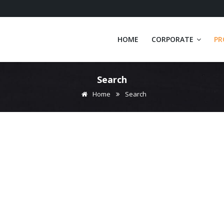
HOME
CORPORATE
PR
Search
Home
Search