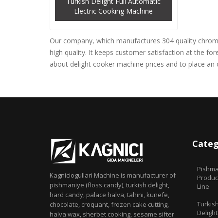
Turkish Delight Full Automatic
Electric Cooking Machine
Our company, which manufactures 304 quality chrome 
high quality. It keeps customer satisfaction at the f
about delight cooker machine prices and to place an 
Categ
Pishma
Kagniciogullari Machine is manufacturer of
Produc
pishmaniye (floss candy), turkish delight,
Line
hard candy, palace halva, tahini, kunefe,
Turkis
chocolate, croquant, frozen cake cutting,
Delight
halva wax, sherbet cooking, sesame sifter