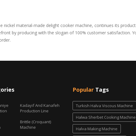
nickel material-made delight cooker machine, continues its producti
orefront by producing with the slogan of 100% customer satisfaction. 
order.
ories
Popular
Tags
niye
Kadayif And Kanafeh
Turkish Halva Viscous Machine
tion
Production Line
Halwa Sherbet Cooking Machine
Brittle (Croquant)
h
Machine
Halva Making Machine