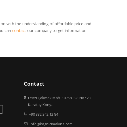
on with the understanding of affordable price and
You can
contact
our company to get information
Contact
Fevzi Çakmak Mah. 10758. Sk. No : 23F
Karatay Konya
+90 332 342 12 84
info@kagnicimakina.com