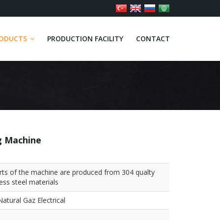
ODUCTS
PRODUCTION FACILITY
CONTACT
g Machine
arts of the machine are produced from 304 qualty
less steel materials
atural Gaz Electrical