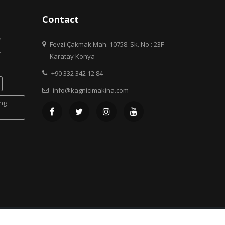
Contact
Fevzi Çakmak Mah. 10758. Sk. No : 23F
Karatay Konya
+90 332 342 12 84
info@kagnicimakina.com
ing