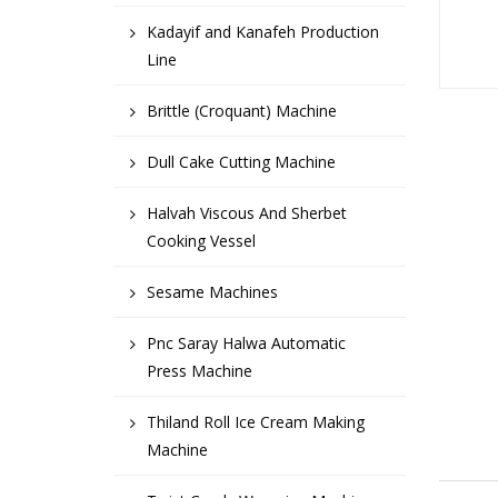
Kadayif and Kanafeh Production
Line
Brittle (Croquant) Machine
Dull Cake Cutting Machine
Halvah Viscous And Sherbet
Cooking Vessel
Sesame Machines
Pnc Saray Halwa Automatic
Press Machine
Thiland Roll Ice Cream Making
Machine