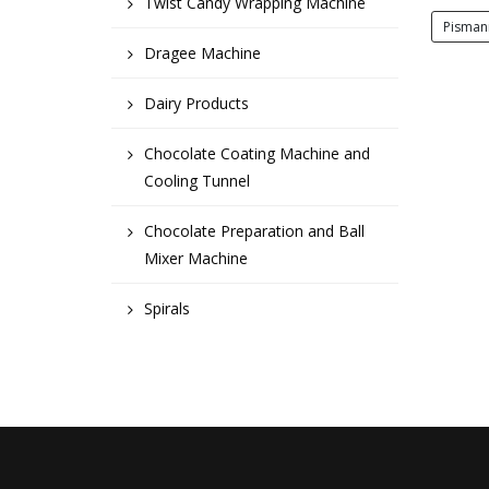
Twist Candy Wrapping Machine
Pisman
Dragee Machine
Dairy Products
Chocolate Coating Machine and
Cooling Tunnel
Chocolate Preparation and Ball
Mixer Machine
Spirals