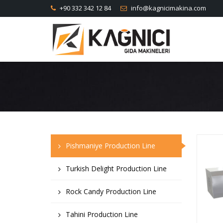
+90 332 342 12 84
info@kagnicimakina.com
Pishmaniye Production Line
Turkish Delight Production Line
Rock Candy Production Line
Tahini Production Line