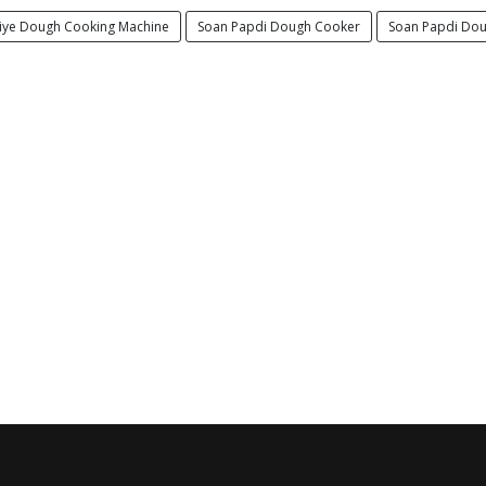
iye Dough Cooking Machine
Soan Papdi Dough Cooker
Soan Papdi Dou