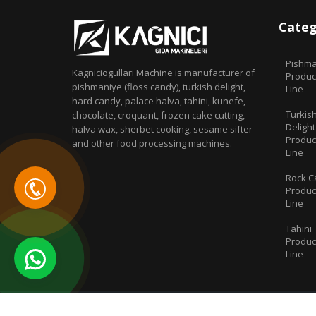
Categ
Pishma
Kagniciogullari Machine is manufacturer of
Produc
pishmaniye (floss candy), turkish delight,
Line
hard candy, palace halva, tahini, kunefe,
Turkis
chocolate, croquant, frozen cake cutting,
Delight
halva wax, sherbet cooking, sesame sifter
Produc
and other food processing machines.
Line
Rock C
Produc
Line
Tahini
Produc
Line
© 2019 All Rights Reserved. | Kağnıcı Food Machines - Floss 