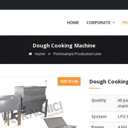
HOME
CORPORATE
PR
Dough Cooking Machine
Home
Pishmaniye Production Line
Dough Cookin
KNC0140
Quality
All p
stain
System
LPG N
Power
4 kW