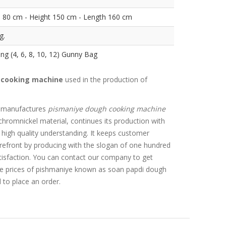
 80 cm - Height 150 cm - Length 160 cm
g.
ng (4, 6, 8, 10, 12) Gunny Bag
 cooking machine
used in the production of
 manufactures
pismaniye dough cooking machine
chromnickel material, continues its production with
 high quality understanding. It keeps customer
forefront by producing with the slogan of one hundred
isfaction. You can contact our company to get
he prices of pishmaniye known as soan papdi dough
to place an order.