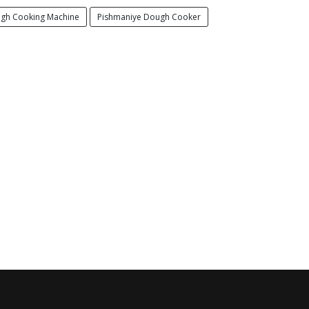
gh Cooking Machine
Pishmaniye Dough Cooker