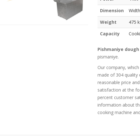
Dimension
Width
Weight
475 k
Capacity
Cooki
Pishmaniye dough
pismaniye.
Our company, which
made of 304 quality 
reasonable price and
satisfaction at the 
percent customer sat
information about t
cooking machine and 