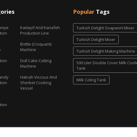
ories
Popular
Tags
niye
Kadayif And Kanafeh
Turkish Delight Soapwort Mixer
tion
Production Line
Turkish Delight Mixer
Brittle (Croquant)
h
Machine
Turkish Delight Making Machine
tion
Dull Cake Cutting
500 Liter Double Cover Milk Cool
Machine
Tank
andy
Halvah Viscous And
Milk Coling Tank
tion
Sherbet Cooking
Vessel
tion
Candy and Turkish Delight Machines