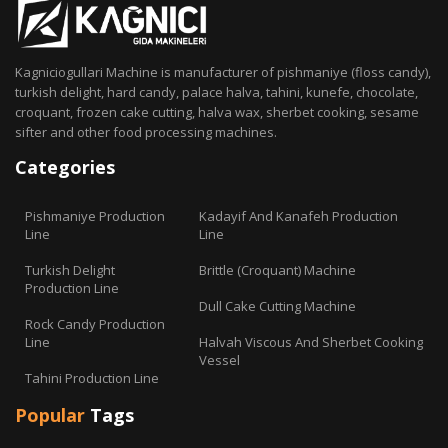
Kagniciogullari Machine is manufacturer of pishmaniye (floss candy),
turkish delight, hard candy, palace halva, tahini, kunefe, chocolate,
croquant, frozen cake cutting, halva wax, sherbet cooking, sesame
sifter and other food processing machines.
Categories
Pishmaniye Production
Kadayif And Kanafeh Production
Line
Line
Turkish Delight
Brittle (Croquant) Machine
Production Line
Dull Cake Cutting Machine
Rock Candy Production
Line
Halvah Viscous And Sherbet Cooking
Vessel
Tahini Production Line
Popular
Tags