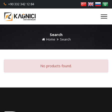
+90 332 342 12 84
Search
Home
Search
No products found.