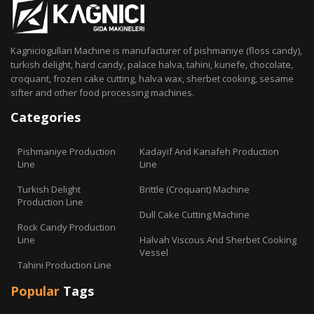
Kagniciogullari Machine is manufacturer of pishmaniye (floss candy),
turkish delight, hard candy, palace halva, tahini, kunefe, chocolate,
croquant, frozen cake cutting, halva wax, sherbet cooking, sesame
sifter and other food processing machines.
Categories
Pishmaniye Production
Kadayif And Kanafeh Production
Line
Line
Turkish Delight
Brittle (Croquant) Machine
Production Line
Dull Cake Cutting Machine
Rock Candy Production
Line
Halvah Viscous And Sherbet Cooking
Vessel
Tahini Production Line
Popular
Tags