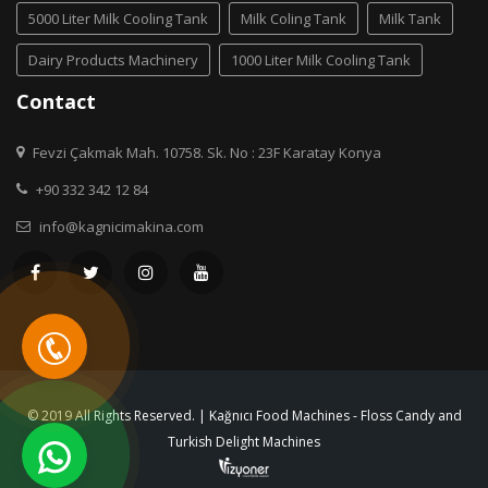
5000 Liter Milk Cooling Tank
Milk Coling Tank
Milk Tank
Dairy Products Machinery
1000 Liter Milk Cooling Tank
Contact
Fevzi Çakmak Mah. 10758. Sk. No : 23F Karatay Konya
+90 332 342 12 84
info@kagnicimakina.com
© 2019 All Rights Reserved. | Kağnıcı Food Machines - Floss Candy and
Turkish Delight Machines