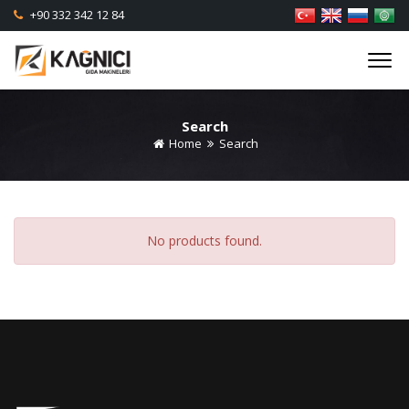
+90 332 342 12 84
Search
Home
Search
No products found.