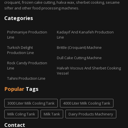
croquant, frozen cake cutting, halva wax, sherbet cooking, sesame
sifter and other food processing machines.
Categories
Pishmaniye Production
Kadayif And Kanafeh Production
Line
Line
Turkish Delight
Brittle (Croquant) Machine
Production Line
Dull Cake Cutting Machine
Rock Candy Production
Line
Halvah Viscous And Sherbet Cooking
Vessel
Tahini Production Line
Popular
Tags
3000 Liter Milk Cooling Tank
4000 Liter Milk Cooling Tank
Milk Coling Tank
Milk Tank
Dairy Products Machinery
Contact