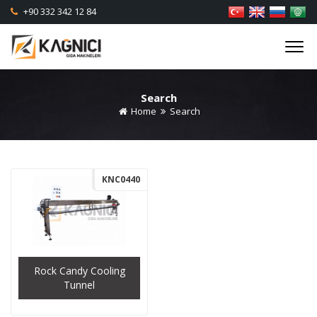
+90 332 342 12 84
Search
Home
Search
KNC0440
Rock Candy Cooling
Tunnel