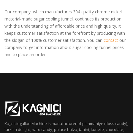
Our company, which manufactures 304 quality chrome nickel
material-made sugar cooling tunnel, continues its production
with the understanding of affordable price and high quality. It
keeps customer satisfaction at the forefront by producing with
the slogan of 100% customer satisfaction. You can
contact
our
company to get information about sugar cooling tunnel prices
and to place an order.
Kagniciogullari Machine is manufacturer of pishmaniye (floss candy),
turkish delight, hard candy, palace halva, tahini, kunefe, chocolate,