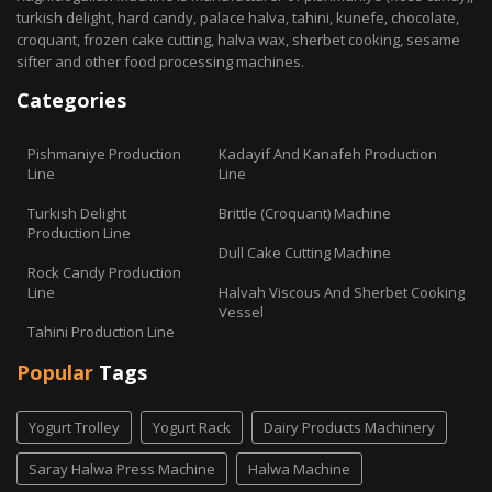
turkish delight, hard candy, palace halva, tahini, kunefe, chocolate,
croquant, frozen cake cutting, halva wax, sherbet cooking, sesame
sifter and other food processing machines.
Categories
Pishmaniye Production
Kadayif And Kanafeh Production
Line
Line
Turkish Delight
Brittle (Croquant) Machine
Production Line
Dull Cake Cutting Machine
Rock Candy Production
Line
Halvah Viscous And Sherbet Cooking
Vessel
Tahini Production Line
Popular
Tags
Yogurt Trolley
Yogurt Rack
Dairy Products Machinery
Saray Halwa Press Machine
Halwa Machine