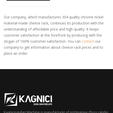
Our company, which manufactures 304 quality chrome nickel
material-made cheese rack, continues its production with the
understanding of affordable price and high quality. It keeps
customer satisfaction at the forefront by producing with the
slogan of 100% customer satisfaction. You can
contact
our
company to get information about cheese rack prices and to
place an order.
Kagniciogullari Machine is manufacturer of pishmaniye (floss candy),