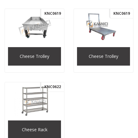
KNC0619
KNC0619
Cheese Trolley
Cheese Trolley
KNC0622
Cheese Rack