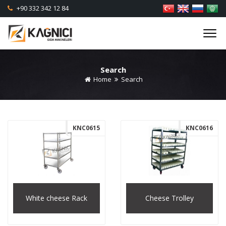
+90 332 342 12 84
Search
Home
Search
KNC0615
KNC0616
White cheese Rack
Cheese Trolley