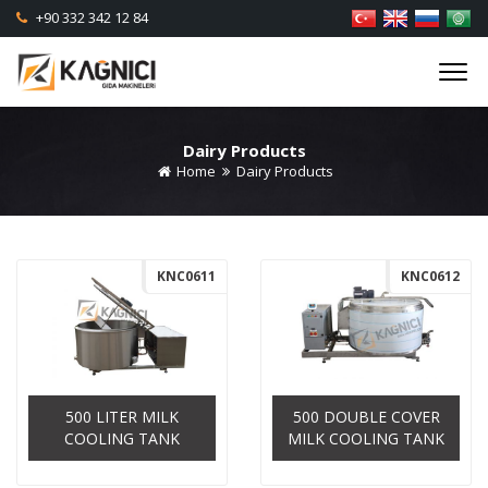
+90 332 342 12 84
Dairy Products
Home
Dairy Products
KNC0611
KNC0612
500 LITER MILK
500 DOUBLE COVER
COOLING TANK
MILK COOLING TANK