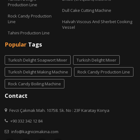
Production Line
Dull Cake Cutting Machine
Rock Candy Production
Line
Halvah Viscous And Sherbet Cooking
Vessel
Tahini Production Line
Popular
Tags
Turkish Delight Soapwort Mixer
Turkish Delight Mixer
Turkish Delight Making Machine
Rock Candy Production Line
Rock Candy Boiling Machine
Contact
Fevzi Çakmak Mah. 10758. Sk. No : 23F Karatay Konya
+90 332 342 12 84
info@kagnicimakina.com