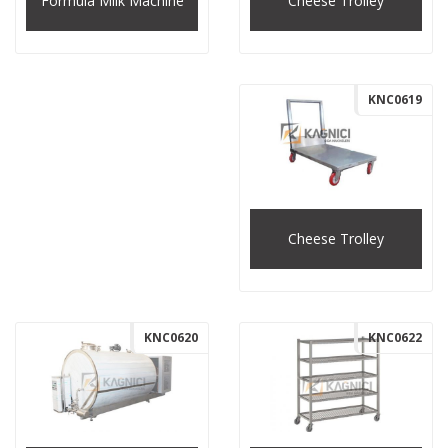
Cheese Trolley
Formula Milk Machine
KNC0619
Cheese Trolley
KNC0620
KNC0622