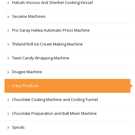
Halvah Viscous And Sherbet Cooking Vessel
Sesame Machines
Pnc Saray Halwa Automatic Press Machine
Thiland Roll Ice Cream Making Machine
Twist Candy Wrapping Machine
Dragee Machine
Dairy Products
Chocolate Coating Machine and Cooling Tunnel
Chocolate Preparation and Ball Mixer Machine
Spirals