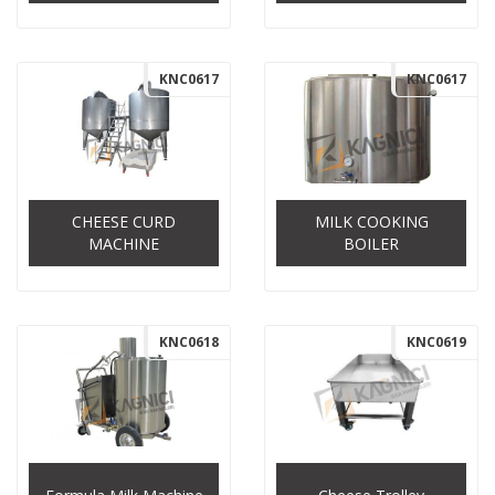
KNC0617
KNC0617
CHEESE CURD
MILK COOKING
MACHINE
BOILER
KNC0618
KNC0619