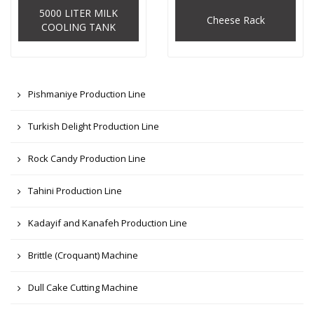
5000 LITER MILK
Cheese Rack
COOLING TANK
Pishmaniye Production Line
Turkish Delight Production Line
Rock Candy Production Line
Tahini Production Line
Kadayif and Kanafeh Production Line
Brittle (Croquant) Machine
Dull Cake Cutting Machine