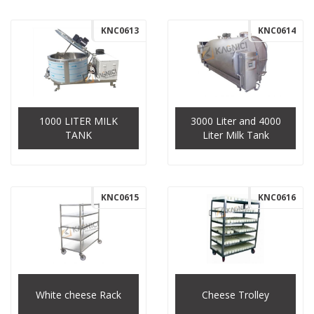
KNC0613
KNC0614
1000 LITER MILK
3000 Liter and 4000
TANK
Liter Milk Tank
KNC0615
KNC0616
White cheese Rack
Cheese Trolley