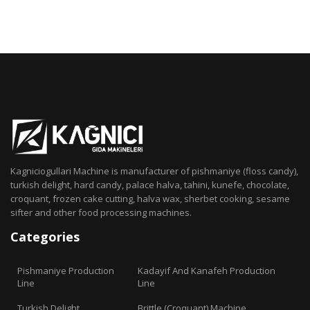
Kagniciogullari Machine is manufacturer of pishmaniye (floss candy),
turkish delight, hard candy, palace halva, tahini, kunefe, chocolate,
croquant, frozen cake cutting, halva wax, sherbet cooking, sesame
sifter and other food processing machines.
Categories
Pishmaniye Production
Kadayif And Kanafeh Production
Line
Line
Turkish Delight
Brittle (Croquant) Machine