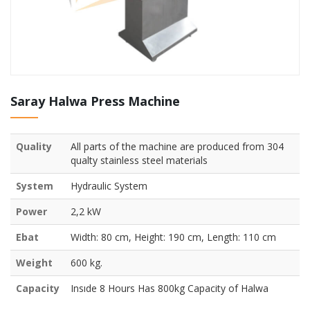
Saray Halwa Press Machine
Quality
All parts of the machine are produced from 304
qualty stainless steel materials
System
Hydraulic System
Power
2,2 kW
Ebat
Width: 80 cm, Height: 190 cm, Length: 110 cm
Weight
600 kg.
Capacity
Insıde 8 Hours Has 800kg Capacity of Halwa