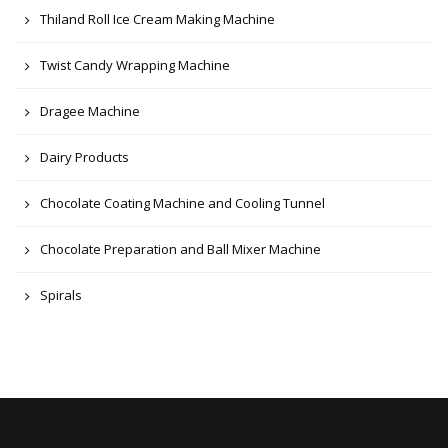
Thiland Roll Ice Cream Making Machine
Twist Candy Wrapping Machine
Dragee Machine
Dairy Products
Chocolate Coating Machine and Cooling Tunnel
Chocolate Preparation and Ball Mixer Machine
Spirals