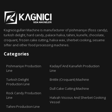
Kagniciogullari Machine is manufacturer of pishmaniye (floss candy),
turkish delight, hard candy, palace halva, tahini, kunefe, chocolate,
croquant, frozen cake cutting, halva wax, sherbet cooking, sesame
sifter and other food processing machines.
Categories
Pishmaniye Production
Kadayif And Kanafeh Production
Line
Line
Turkish Delight
Brittle (Croquant) Machine
Production Line
Dull Cake Cutting Machine
Rock Candy Production
Line
Halvah Viscous And Sherbet Cooking
Vessel
Tahini Production Line