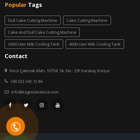
Popular
Tags
Dull Cake Cutting Machine
Cake Cutting Machine
Cake And Dull Cake Cutting Machine
3000 Liter Milk Cooling Tank
4000 Liter Milk Cooling Tank
Contact
Fevzi Çakmak Mah. 10758. Sk. No : 23F Karatay Konya
+90 332 342 12 84
info@kagnicimakina.com