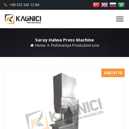
+90 332 342 12 84
Saray Halwa Press Machine
Home
Pishmaniye Production Line
KNC0170