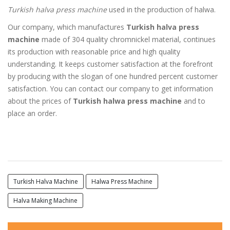
Turkish halva press machine
used in the production of halwa.
Our company, which manufactures
Turkish halva press
machine
made of 304 quality chromnickel material, continues
its production with reasonable price and high quality
understanding. It keeps customer satisfaction at the forefront
by producing with the slogan of one hundred percent customer
satisfaction. You can contact our company to get information
about the prices of
Turkish halwa press machine
and to
place an order.
Turkish Halva Machine
Halwa Press Machine
Halva Making Machine