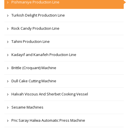
Pishmaniye Production Line
Turkish Delight Production Line
Rock Candy Production Line
Tahini Production Line
Kadayif and Kanafeh Production Line
Brittle (Croquant) Machine
Dull Cake Cutting Machine
Halvah Viscous And Sherbet Cooking Vessel
Sesame Machines
Pnc Saray Halwa Automatic Press Machine